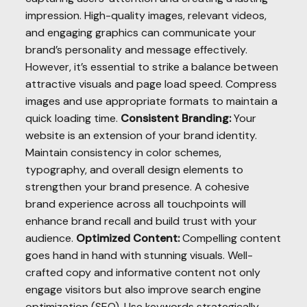
impression. High-quality images, relevant videos,
and engaging graphics can communicate your
brand’s personality and message effectively.
However, it’s essential to strike a balance between
attractive visuals and page load speed. Compress
images and use appropriate formats to maintain a
quick loading time.
Consistent Branding:
Your
website is an extension of your brand identity.
Maintain consistency in color schemes,
typography, and overall design elements to
strengthen your brand presence. A cohesive
brand experience across all touchpoints will
enhance brand recall and build trust with your
audience.
Optimized Content:
Compelling content
goes hand in hand with stunning visuals. Well-
crafted copy and informative content not only
engage visitors but also improve search engine
optimization (SEO). Use keywords strategically