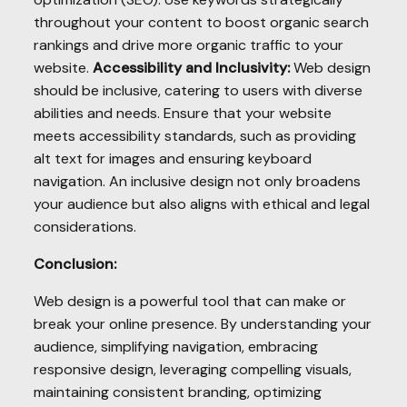
throughout your content to boost organic search
rankings and drive more organic traffic to your
website.
Accessibility and Inclusivity:
Web design
should be inclusive, catering to users with diverse
abilities and needs. Ensure that your website
meets accessibility standards, such as providing
alt text for images and ensuring keyboard
navigation. An inclusive design not only broadens
your audience but also aligns with ethical and legal
considerations.
Conclusion:
Web design is a powerful tool that can make or
break your online presence. By understanding your
audience, simplifying navigation, embracing
responsive design, leveraging compelling visuals,
maintaining consistent branding, optimizing