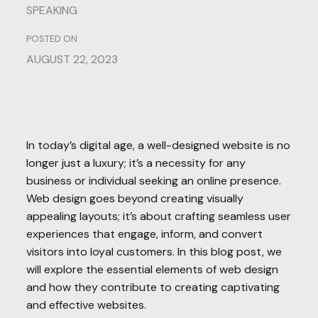
SPEAKING
POSTED ON
AUGUST 22, 2023
In today’s digital age, a well-designed website is no
longer just a luxury; it’s a necessity for any
business or individual seeking an online presence.
Web design goes beyond creating visually
appealing layouts; it’s about crafting seamless user
experiences that engage, inform, and convert
visitors into loyal customers. In this blog post, we
will explore the essential elements of web design
and how they contribute to creating captivating
and effective websites.