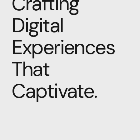
Crafting
Digital
Experiences
That
Captivate.