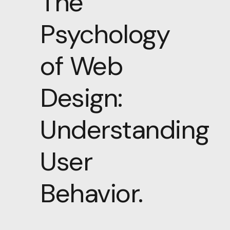
The
Psychology
of Web
Design:
Understanding
User
Behavior.