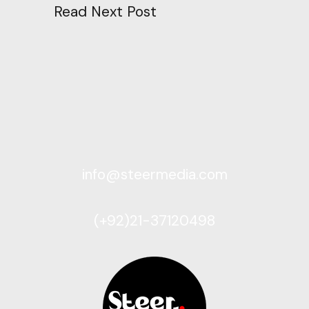
Read Next Post
info@steermedia.com
(+92)21-37120498