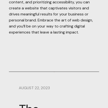
content, and prioritizing accessibility, you can
create a website that captivates visitors and
drives meaningful results for your business or
personal brand. Embrace the art of web design,
and you’ll be on your way to crafting digital
experiences that leave a lasting impact.
AUGUST 22, 2023