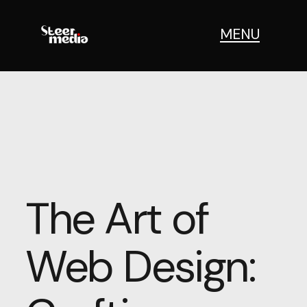
MENU
The Art of
Web Design: