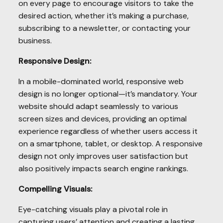
on every page to encourage visitors to take the
desired action, whether it’s making a purchase,
subscribing to a newsletter, or contacting your
business.
Responsive Design:
In a mobile-dominated world, responsive web
design is no longer optional—it’s mandatory. Your
website should adapt seamlessly to various
screen sizes and devices, providing an optimal
experience regardless of whether users access it
on a smartphone, tablet, or desktop. A responsive
design not only improves user satisfaction but
also positively impacts search engine rankings.
Compelling Visuals:
Eye-catching visuals play a pivotal role in
capturing users’ attention and creating a lasting