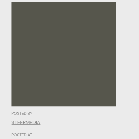
The
Art
of
Web
Design:
Crafting
Digital
Experiences
That
Captivate.
POSTED BY
STEERMEDIA
POSTED AT