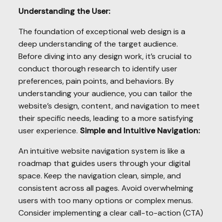
Understanding the User:
The foundation of exceptional web design is a
deep understanding of the target audience.
Before diving into any design work, it’s crucial to
conduct thorough research to identify user
preferences, pain points, and behaviors. By
understanding your audience, you can tailor the
website’s design, content, and navigation to meet
their specific needs, leading to a more satisfying
user experience.
Simple and Intuitive Navigation:
An intuitive website navigation system is like a
roadmap that guides users through your digital
space. Keep the navigation clean, simple, and
consistent across all pages. Avoid overwhelming
users with too many options or complex menus.
Consider implementing a clear call-to-action (CTA)