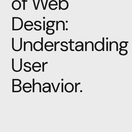
of Web
Design:
Understanding
User
Behavior.