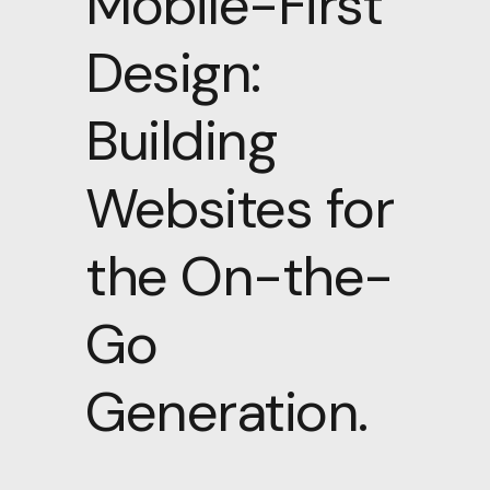
Mobile-First
Design:
Building
Websites for
the On-the-
Go
Generation.