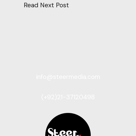
Read Next Post
info@steermedia.com
(+92)21-37120498