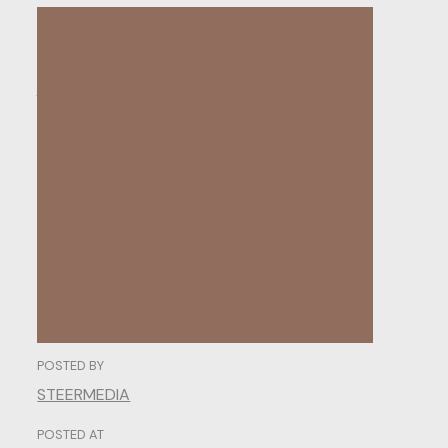
The
Psychology
of
Web
Design:
Understanding
User
Behavior.
POSTED BY
STEERMEDIA
POSTED AT