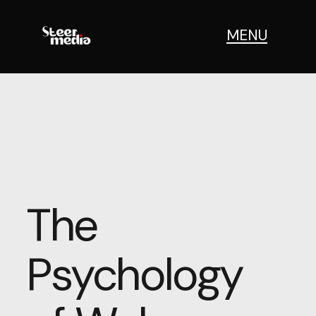
MENU
The
Psychology