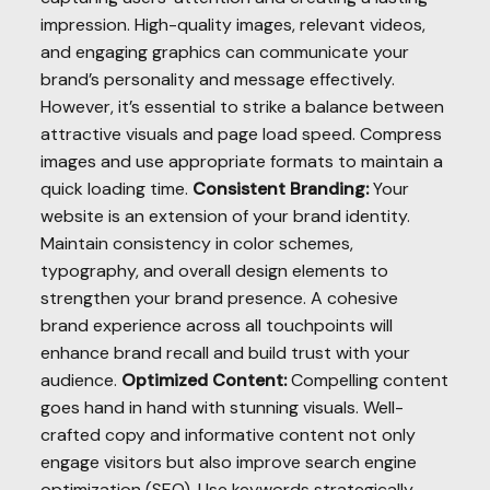
impression. High-quality images, relevant videos,
and engaging graphics can communicate your
brand’s personality and message effectively.
However, it’s essential to strike a balance between
attractive visuals and page load speed. Compress
images and use appropriate formats to maintain a
quick loading time.
Consistent Branding:
Your
website is an extension of your brand identity.
Maintain consistency in color schemes,
typography, and overall design elements to
strengthen your brand presence. A cohesive
brand experience across all touchpoints will
enhance brand recall and build trust with your
audience.
Optimized Content:
Compelling content
goes hand in hand with stunning visuals. Well-
crafted copy and informative content not only
engage visitors but also improve search engine
optimization (SEO). Use keywords strategically