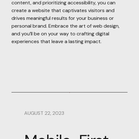
content, and prioritizing accessibility, you can
create a website that captivates visitors and
drives meaningful results for your business or
personal brand. Embrace the art of web design,
and you’ll be on your way to crafting digital
experiences that leave a lasting impact.
AUGUST 22, 2023