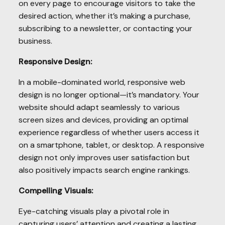
on every page to encourage visitors to take the
desired action, whether it’s making a purchase,
subscribing to a newsletter, or contacting your
business.
Responsive Design:
In a mobile-dominated world, responsive web
design is no longer optional—it’s mandatory. Your
website should adapt seamlessly to various
screen sizes and devices, providing an optimal
experience regardless of whether users access it
on a smartphone, tablet, or desktop. A responsive
design not only improves user satisfaction but
also positively impacts search engine rankings.
Compelling Visuals:
Eye-catching visuals play a pivotal role in
capturing users’ attention and creating a lasting