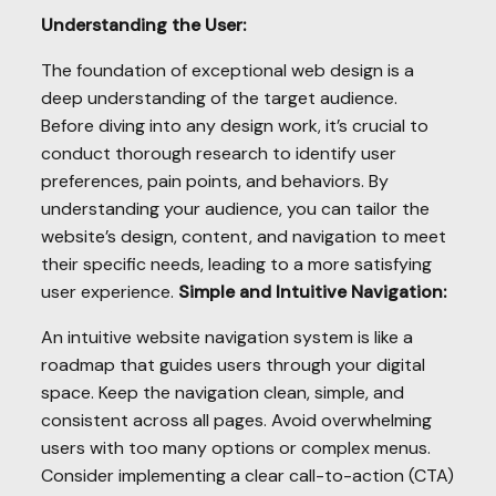
Understanding the User:
The foundation of exceptional web design is a
deep understanding of the target audience.
Before diving into any design work, it’s crucial to
conduct thorough research to identify user
preferences, pain points, and behaviors. By
understanding your audience, you can tailor the
website’s design, content, and navigation to meet
their specific needs, leading to a more satisfying
user experience.
Simple and Intuitive Navigation:
An intuitive website navigation system is like a
roadmap that guides users through your digital
space. Keep the navigation clean, simple, and
consistent across all pages. Avoid overwhelming
users with too many options or complex menus.
Consider implementing a clear call-to-action (CTA)