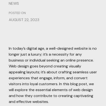
NEWS
POSTED ON
AUGUST 22, 2023
In today’s digital age, a well-designed website is no
longer just a luxury; it’s a necessity for any
business or individual seeking an online presence.
Web design goes beyond creating visually
appealing layouts; it’s about crafting seamless user
experiences that engage, inform, and convert
visitors into loyal customers. In this blog post, we
will explore the essential elements of web design
and how they contribute to creating captivating
and effective websites.