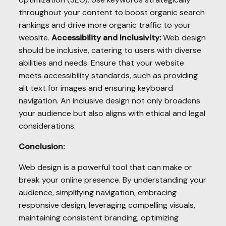
throughout your content to boost organic search
rankings and drive more organic traffic to your
website.
Accessibility and Inclusivity:
Web design
should be inclusive, catering to users with diverse
abilities and needs. Ensure that your website
meets accessibility standards, such as providing
alt text for images and ensuring keyboard
navigation. An inclusive design not only broadens
your audience but also aligns with ethical and legal
considerations.
Conclusion:
Web design is a powerful tool that can make or
break your online presence. By understanding your
audience, simplifying navigation, embracing
responsive design, leveraging compelling visuals,
maintaining consistent branding, optimizing