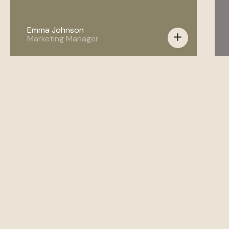
Emma Johnson
add
Marketing Manager