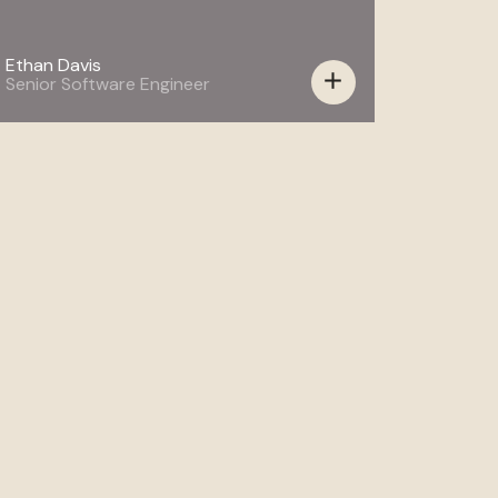
Ethan Davis
add
Senior Software Engineer