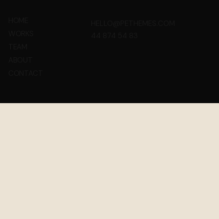
HOME
HELLO@PETHEMES.COM
WORKS
44 874 54 83
TEAM
ABOUT
CONTACT