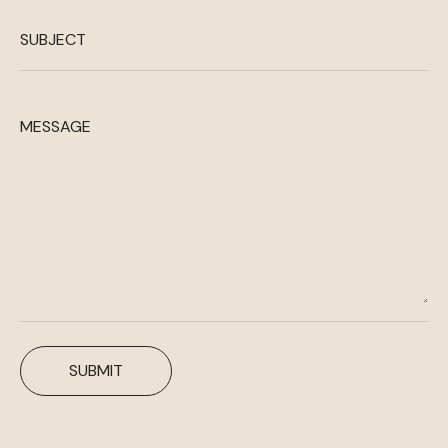
SUBJECT
MESSAGE
SUBMIT