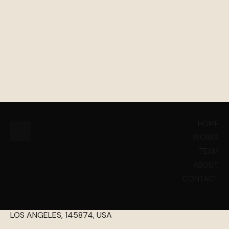
INQUIRIES
HOME
WORKS
HELLO@PETHEMES.COM
TEAM
+44 (148) 785 14 78
ABOUT
CONTACT
1458 FARAH BOLUVEARD
LOS ANGELES, 145874, USA