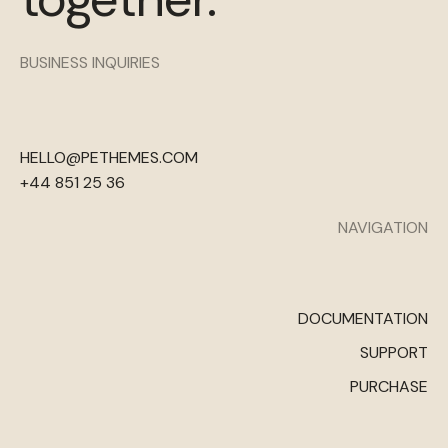
BUSINESS INQUIRIES
HELLO@PETHEMES.COM
+44 851 25 36
NAVIGATION
DOCUMENTATION
SUPPORT
PURCHASE