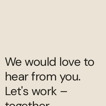
We would love to
hear from you.
Let's work –
together.