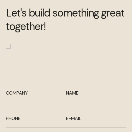
Let's build something great
together!
COMPANY
NAME
PHONE
E-MAIL