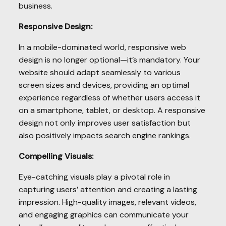
business.
Responsive Design:
In a mobile-dominated world, responsive web
design is no longer optional—it’s mandatory. Your
website should adapt seamlessly to various
screen sizes and devices, providing an optimal
experience regardless of whether users access it
on a smartphone, tablet, or desktop. A responsive
design not only improves user satisfaction but
also positively impacts search engine rankings.
Compelling Visuals:
Eye-catching visuals play a pivotal role in
capturing users’ attention and creating a lasting
impression. High-quality images, relevant videos,
and engaging graphics can communicate your