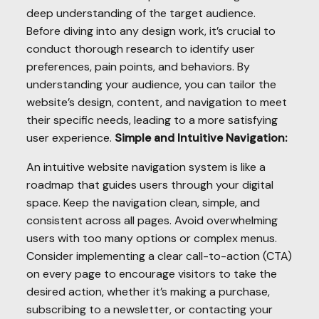
deep understanding of the target audience.
Before diving into any design work, it’s crucial to
conduct thorough research to identify user
preferences, pain points, and behaviors. By
understanding your audience, you can tailor the
website’s design, content, and navigation to meet
their specific needs, leading to a more satisfying
user experience.
Simple and Intuitive Navigation:
An intuitive website navigation system is like a
roadmap that guides users through your digital
space. Keep the navigation clean, simple, and
consistent across all pages. Avoid overwhelming
users with too many options or complex menus.
Consider implementing a clear call-to-action (CTA)
on every page to encourage visitors to take the
desired action, whether it’s making a purchase,
subscribing to a newsletter, or contacting your