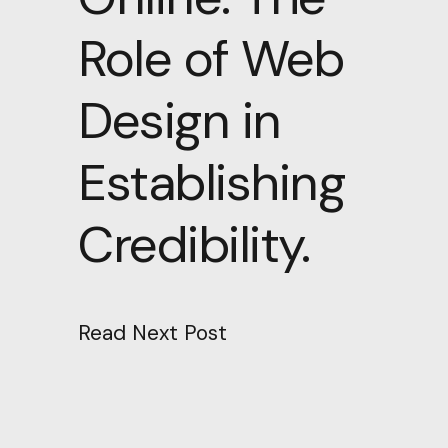
Role of Web
Design in
Establishing
Credibility.
Read Next Post