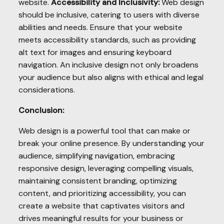
website.
Accessibility and Inclusivity:
Web design
should be inclusive, catering to users with diverse
abilities and needs. Ensure that your website
meets accessibility standards, such as providing
alt text for images and ensuring keyboard
navigation. An inclusive design not only broadens
your audience but also aligns with ethical and legal
considerations.
Conclusion:
Web design is a powerful tool that can make or
break your online presence. By understanding your
audience, simplifying navigation, embracing
responsive design, leveraging compelling visuals,
maintaining consistent branding, optimizing
content, and prioritizing accessibility, you can
create a website that captivates visitors and
drives meaningful results for your business or