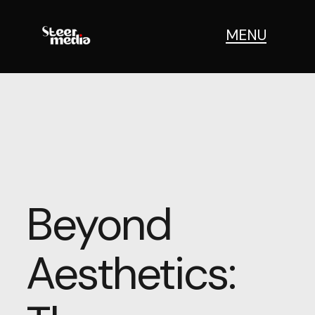
MENU
Beyond
Aesthetics: