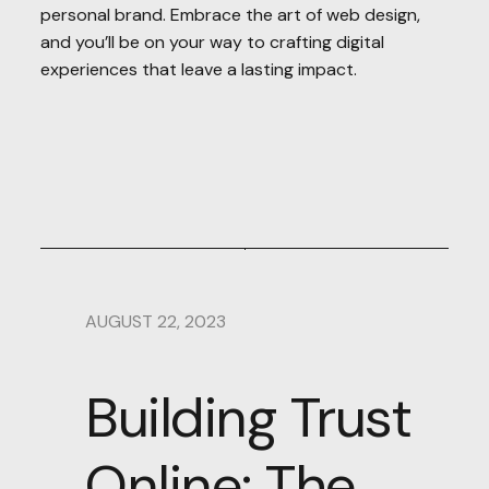
personal brand. Embrace the art of web design,
and you’ll be on your way to crafting digital
experiences that leave a lasting impact.
AUGUST 22, 2023
Building Trust
Online: The