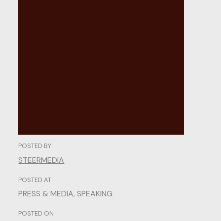
The
Functional
Elements
of
Modern
UI
POSTED BY
STEERMEDIA
POSTED AT
PRESS & MEDIA
,
SPEAKING
POSTED ON