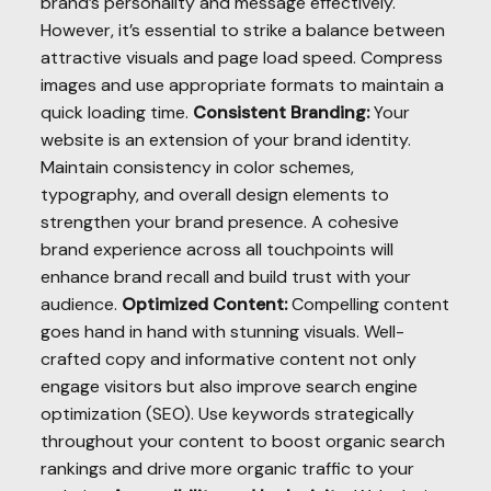
brand’s personality and message effectively.
However, it’s essential to strike a balance between
attractive visuals and page load speed. Compress
images and use appropriate formats to maintain a
quick loading time.
Consistent Branding:
Your
website is an extension of your brand identity.
Maintain consistency in color schemes,
typography, and overall design elements to
strengthen your brand presence. A cohesive
brand experience across all touchpoints will
enhance brand recall and build trust with your
audience.
Optimized Content:
Compelling content
goes hand in hand with stunning visuals. Well-
crafted copy and informative content not only
engage visitors but also improve search engine
optimization (SEO). Use keywords strategically
throughout your content to boost organic search
rankings and drive more organic traffic to your