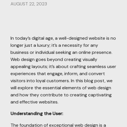
AUGUST 22, 2023
In today’s digital age, a well-designed website is no
longer just a luxury; it’s a necessity for any
business or individual seeking an online presence.
Web design goes beyond creating visually
appealing layouts; it’s about crafting seamless user
experiences that engage, inform, and convert
visitors into loyal customers. In this blog post, we
will explore the essential elements of web design
and how they contribute to creating captivating
and effective websites.
Understanding the User:
The foundation of exceptional web design is a