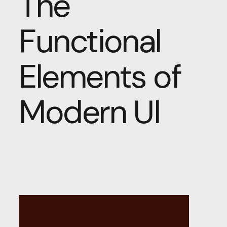
The
Functional
Elements of
Modern UI
Beyond
Aesthetics: