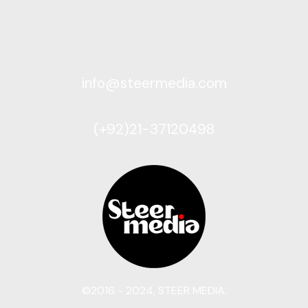
info@steermedia.com
(+92)21-37120498
©2016 - 2024, STEER MEDIA.