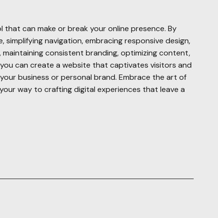
l that can make or break your online presence. By
 simplifying navigation, embracing responsive design,
s, maintaining consistent branding, optimizing content,
y, you can create a website that captivates visitors and
r your business or personal brand. Embrace the art of
your way to crafting digital experiences that leave a