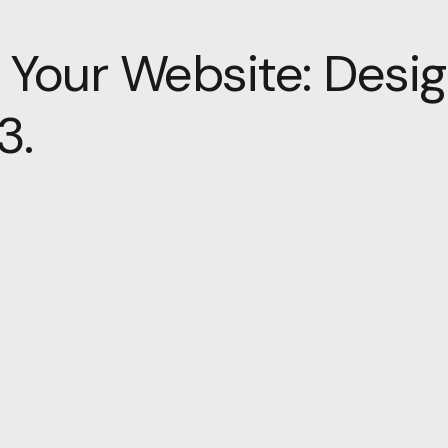
 Your Website: Desig
3.