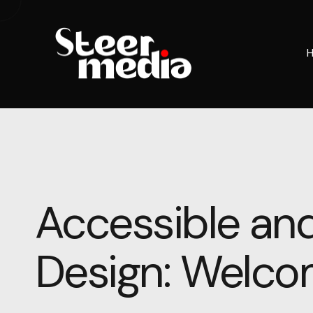
Accessible and
Design: Welcom