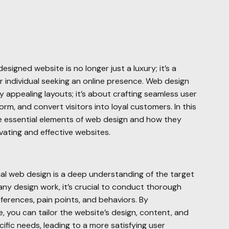
-designed website is no longer just a luxury; it’s a
r individual seeking an online presence. Web design
y appealing layouts; it’s about crafting seamless user
rm, and convert visitors into loyal customers. In this
he essential elements of web design and how they
vating and effective websites.
al web design is a deep understanding of the target
 any design work, it’s crucial to conduct thorough
eferences, pain points, and behaviors. By
 you can tailor the website’s design, content, and
ific needs, leading to a more satisfying user