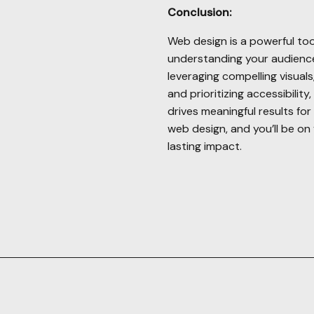
Conclusion:
Web design is a powerful too
understanding your audience,
leveraging compelling visual
and prioritizing accessibilit
drives meaningful results fo
web design, and you’ll be on 
lasting impact.