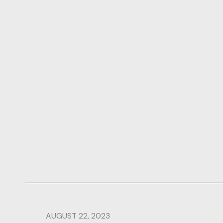
AUGUST 22, 2023