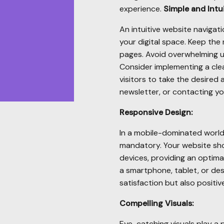
experience.
Simple and Intui
An intuitive website navigat
your digital space. Keep the 
pages. Avoid overwhelming 
Consider implementing a cle
visitors to take the desired 
newsletter, or contacting yo
Responsive Design:
In a mobile-dominated world,
mandatory. Your website sho
devices, providing an optima
a smartphone, tablet, or de
satisfaction but also positi
Compelling Visuals:
Eye-catching visuals play a p