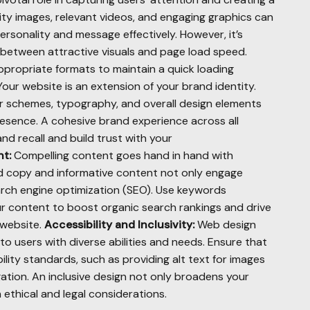
lity images, relevant videos, and engaging graphics can
rsonality and message effectively. However, it’s
e between attractive visuals and page load speed.
ropriate formats to maintain a quick loading
our website is an extension of your brand identity.
or schemes, typography, and overall design elements
esence. A cohesive brand experience across all
nd recall and build trust with your
t:
Compelling content goes hand in hand with
ted copy and informative content not only engage
arch engine optimization (SEO). Use keywords
ur content to boost organic search rankings and drive
 website.
Accessibility and Inclusivity:
Web design
 to users with diverse abilities and needs. Ensure that
lity standards, such as providing alt text for images
ation. An inclusive design not only broadens your
 ethical and legal considerations.