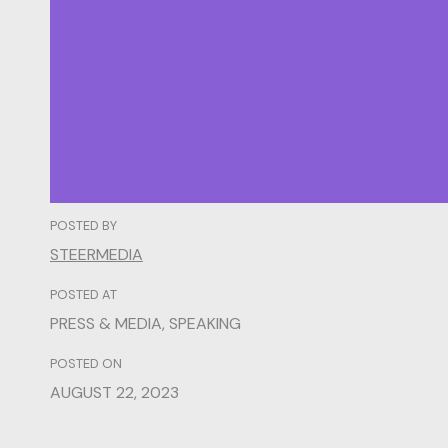
POSTED BY
STEERMEDIA
POSTED AT
PRESS & MEDIA
,
SPEAKING
POSTED ON
AUGUST 22, 2023