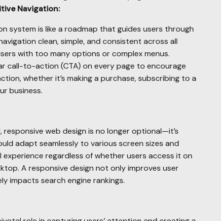
tive Navigation:
ion system is like a roadmap that guides users through
navigation clean, simple, and consistent across all
users with too many options or complex menus.
ar call-to-action (CTA) on every page to encourage
action, whether it’s making a purchase, subscribing to a
ur business.
 responsive web design is no longer optional—it’s
uld adapt seamlessly to various screen sizes and
l experience regardless of whether users access it on
sktop. A responsive design not only improves user
vely impacts search engine rankings.
ivotal role in capturing users’ attention and creating a