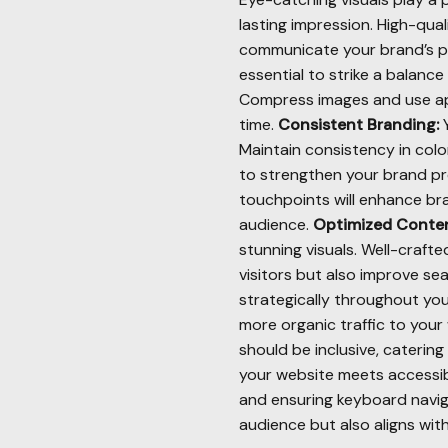
lasting impression. High-qua
communicate your brand’s pe
essential to strike a balanc
Compress images and use app
time.
Consistent Branding:
Y
Maintain consistency in col
to strengthen your brand pr
touchpoints will enhance bra
audience.
Optimized Conten
stunning visuals. Well-craf
visitors but also improve se
strategically throughout yo
more organic traffic to your
should be inclusive, catering
your website meets accessibi
and ensuring keyboard navig
audience but also aligns with