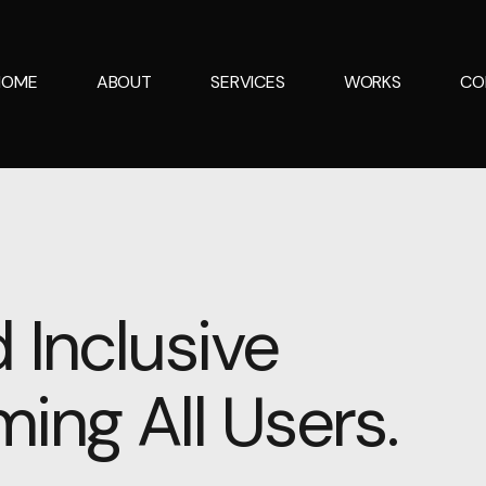
HOME
ABOUT
SERVICES
WORKS
CO
 Inclusive
ing All Users.