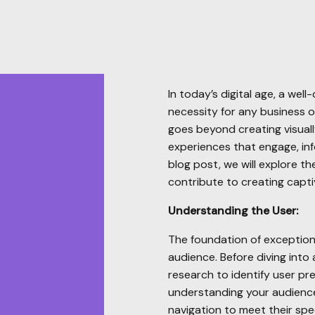
In today’s digital age, a well
necessity for any business o
goes beyond creating visuall
experiences that engage, info
blog post, we will explore t
contribute to creating capti
Understanding the User:
The foundation of exception
audience. Before diving into
research to identify user pr
understanding your audience,
navigation to meet their spec