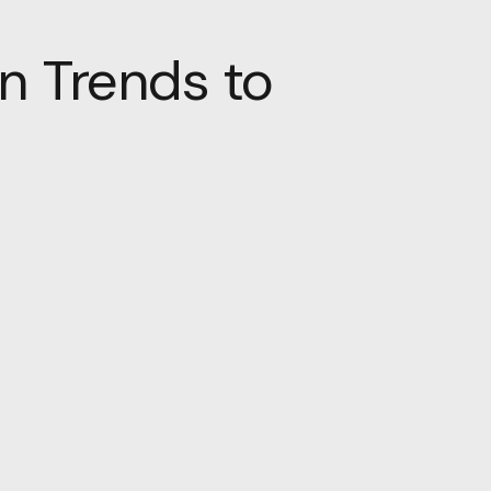
n Trends to