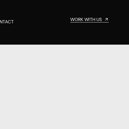
WORK WITH US
NTACT