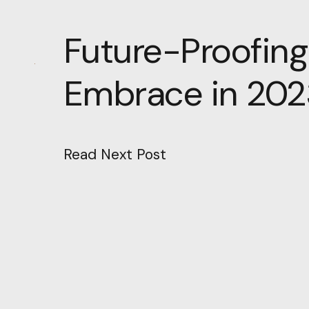
Future-Proofing
Embrace in 202
Read Next Post