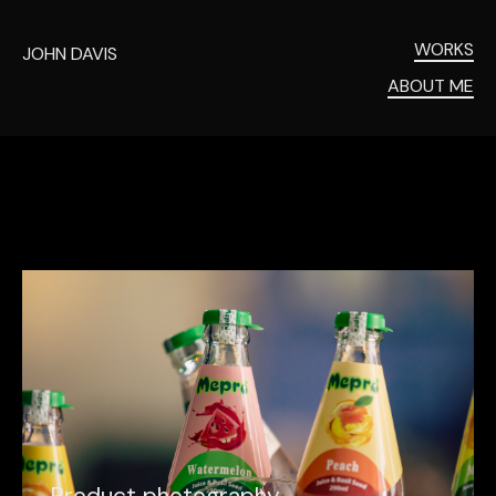
WORKS
JOHN DAVIS
ABOUT ME
P
r
o
d
u
c
t
p
h
o
t
o
g
r
a
p
h
y