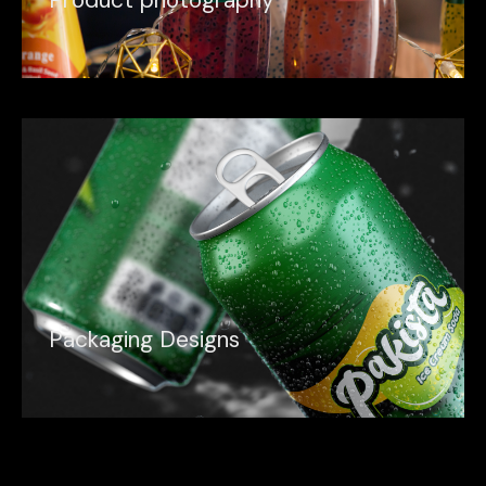
P
r
o
d
u
c
t
p
h
o
t
o
g
r
a
p
h
y
P
a
c
k
a
g
i
n
g
D
e
s
i
g
n
s
P
a
c
k
a
g
i
n
g
D
e
s
i
g
n
s