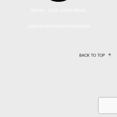
©2016 - 2024, STEER MEDIA.
LINKEDIN
INSTAGRAM
FACEBOOK
BACK TO TOP