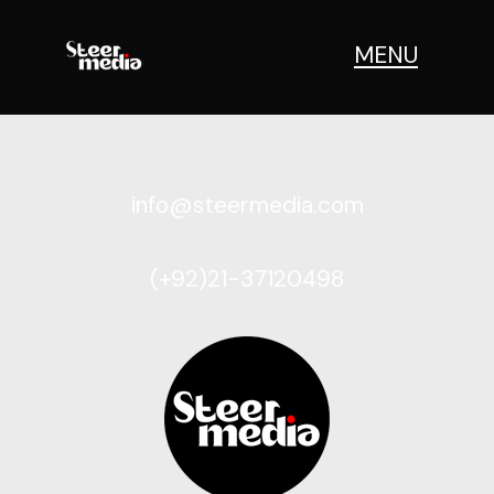
MENU
info@steermedia.com
(+92)21-37120498