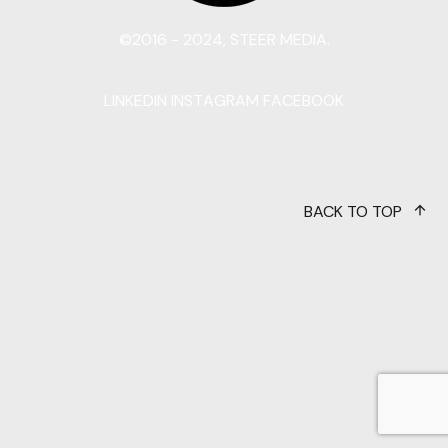
©2016 - 2024, STEER MEDIA.
LINKEDIN
INSTAGRAM
FACEBOOK
BACK TO TOP