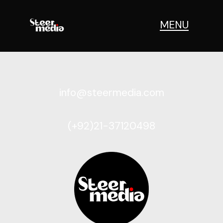
MENU
info@steermedia.com
(+92)21-37120498