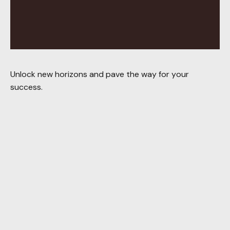
Unlock new horizons and pave the way for your
success.