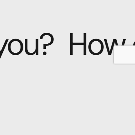
 you?
How 
Why choose us?
At Nayla™, we
understand that