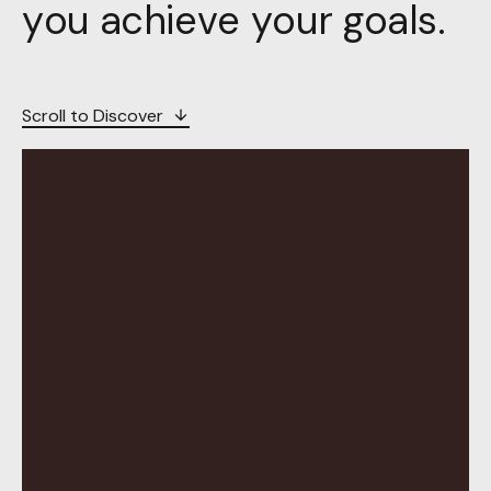
you achieve your goals.
Scroll to Discover