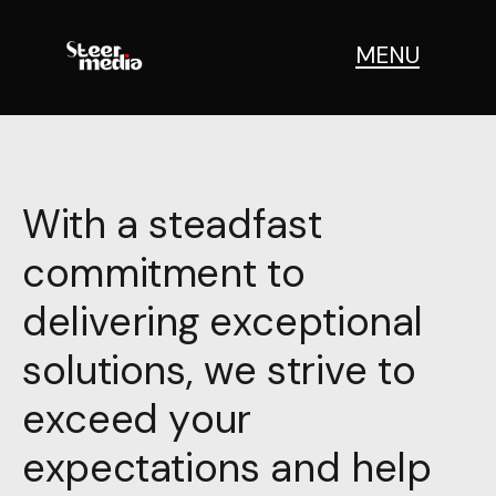
MENU
With a steadfast
commitment to
delivering exceptional
solutions, we strive to
exceed your
expectations and help