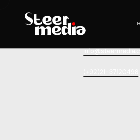
info@steermedia.
(+92)21-37120498