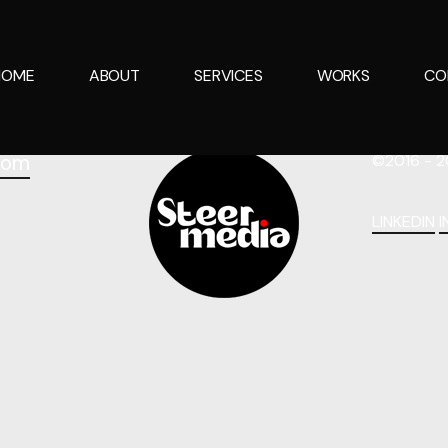
HOME
ABOUT
SERVICES
WORKS
CO
com
©2016 - 2
LINKEDIN