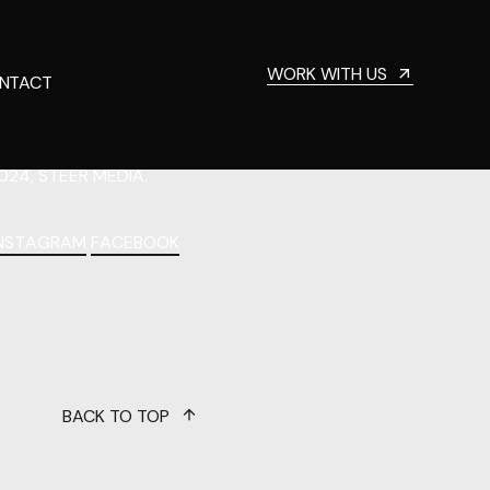
WORK WITH US
NTACT
024, STEER MEDIA.
INSTAGRAM
FACEBOOK
BACK TO TOP