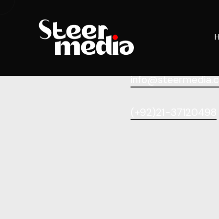
info@steermedia.
(+92)21-37120498