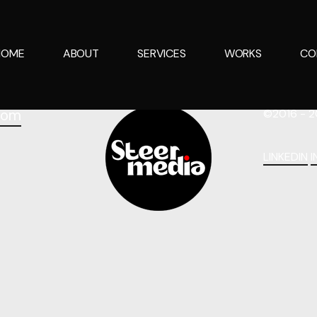
HOME
ABOUT
SERVICES
WORKS
CO
com
©2016 - 2
LINKEDIN