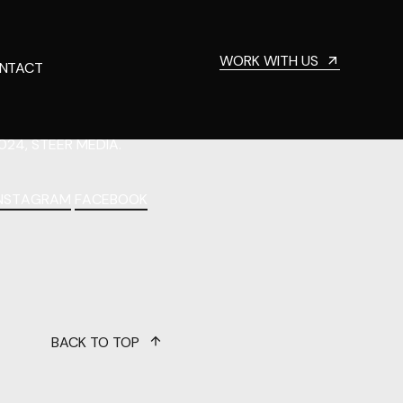
WORK WITH US
NTACT
024, STEER MEDIA.
INSTAGRAM
FACEBOOK
BACK TO TOP