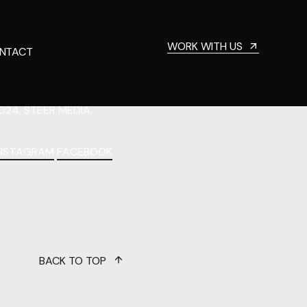
WORK WITH US
NTACT
024, STEER MEDIA.
INSTAGRAM
FACEBOOK
BACK TO TOP