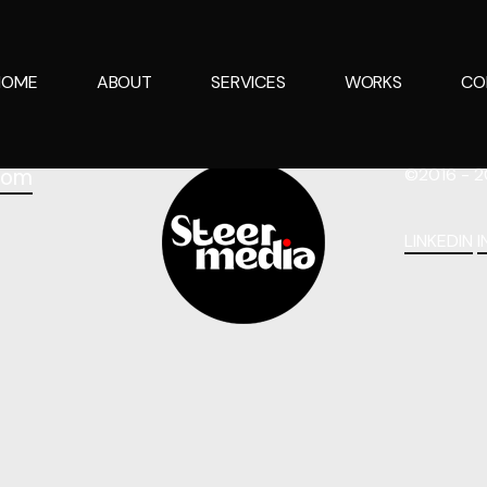
HOME
ABOUT
SERVICES
WORKS
CO
com
©2016 - 2
LINKEDIN