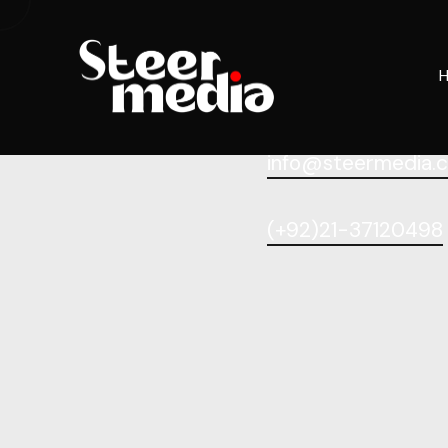
info@steermedia.
(+92)21-37120498