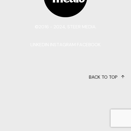
©2016 - 2024, STEER MEDIA.
LINKEDIN
INSTAGRAM
FACEBOOK
BACK TO TOP