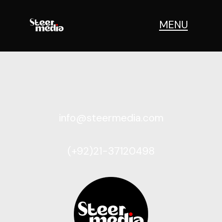
MENU
info@steermedia.com
(+92)21-37120498