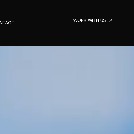
WORK WITH US
NTACT