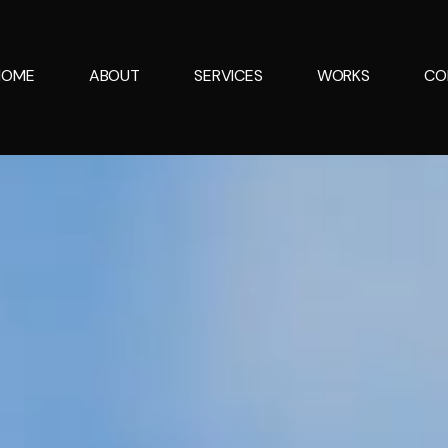
HOME
ABOUT
SERVICES
WORKS
CO