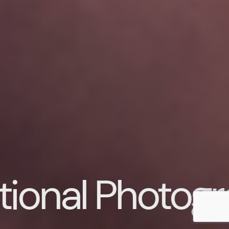
 Photography