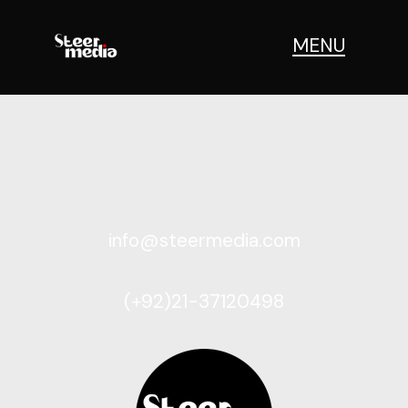
MENU
info@steermedia.com
(+92)21-37120498