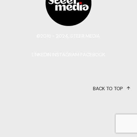
©2016 - 2024, STEER MEDIA.
LINKEDIN
INSTAGRAM
FACEBOOK
BACK TO TOP