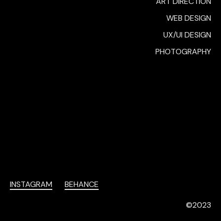
ART DIRECTION
WEB DESIGN
UX/UI DESIGN
PHOTOGRAPHY
INSTAGRAM
BEHANCE
©2023