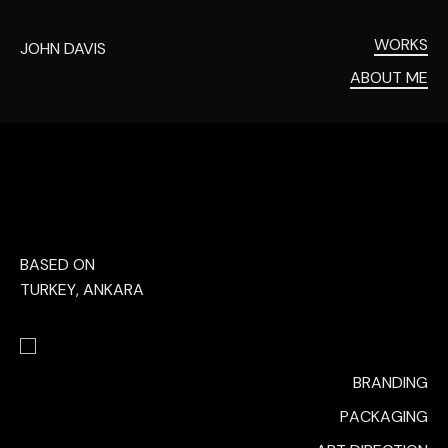
WORKS
JOHN DAVIS
ABOUT ME
BASED ON
TURKEY, ANKARA
BRANDING
PACKAGING