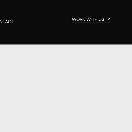
WORK WITH US
NTACT