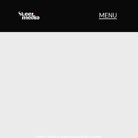
MENU
info@steermedia.com