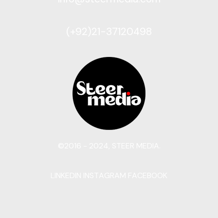
(+92)21-37120498
©2016 - 2024, STEER MEDIA.
LINKEDIN
INSTAGRAM
FACEBOOK