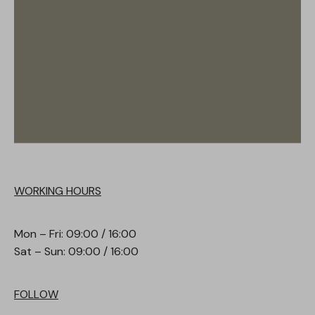
WORKING HOURS
Mon – Fri: 09:00 / 16:00
Sat – Sun: 09:00 / 16:00
FOLLOW