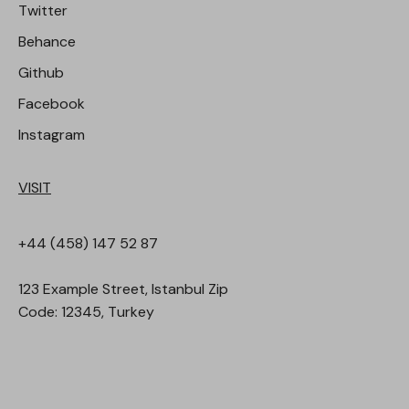
Twitter
Behance
Github
Facebook
Instagram
VISIT
+44 (458) 147 52 87
123 Example Street, Istanbul Zip
Code: 12345, Turkey