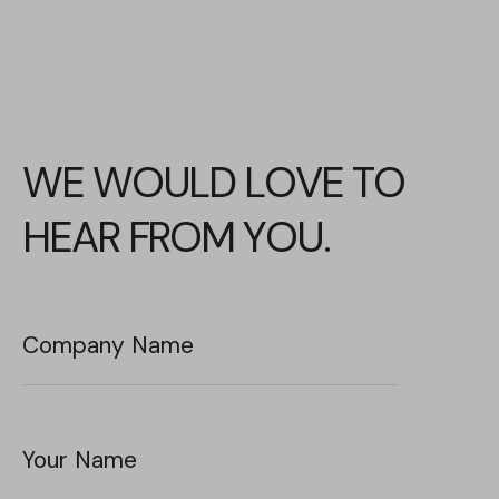
WE WOULD LOVE TO
HEAR FROM YOU.
Company Name
Your Name