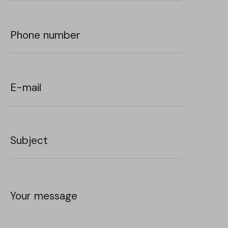
Phone number
E-mail
Subject
Your message