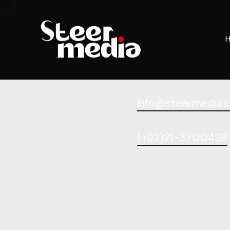
[woocommerce_checkout]
info@steermedia.
(+92)21-37120498