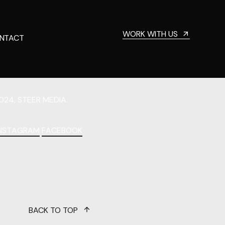
WORK WITH US
NTACT
024, STEER MEDIA.
INSTAGRAM
FACEBOOK
BACK TO TOP