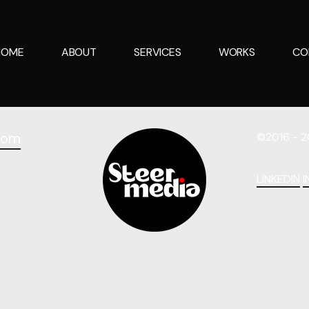
HOME
ABOUT
SERVICES
WORKS
CO
com
©2016 - 2
LINKEDIN