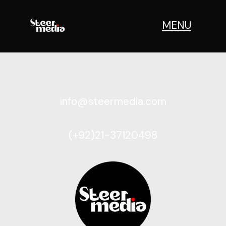
[woocommerce_cart]
MENU
info@steermedia.com
(+92)21-37120498