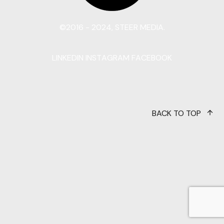
©2016 - 2024, STEER MEDIA.
LINKEDIN
INSTAGRAM
FACEBOOK
BACK TO TOP