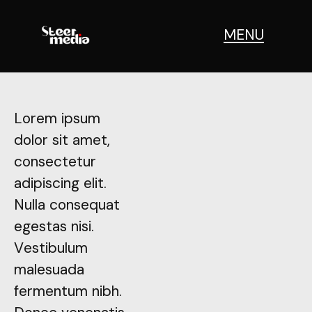
IONS
MENU
Lorem ipsum
Lorem ipsum
dolor sit amet,
dolor sit amet,
consectetur
consectetur
adipiscing elit.
adipiscing elit.
Nulla consequat
Nulla consequat
egestas nisi.
egestas nisi.
Vestibulum
Vestibulum
malesuada
malesuada
fermentum nibh.
fermentum nibh.