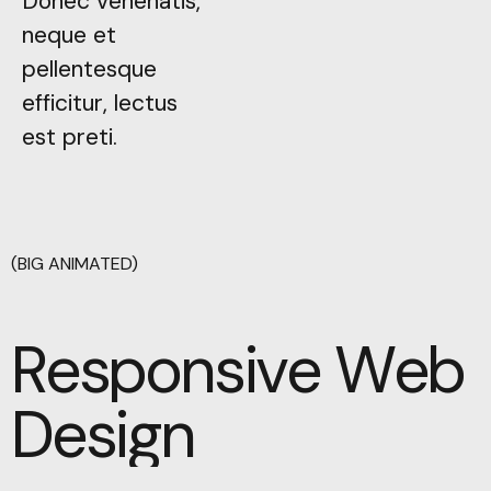
Donec venenatis,
Donec venenatis,
neque et
neque et
pellentesque
pellentesque
efficitur, lectus
efficitur, lectus
est preti.
est preti.
(BIG ANIMATED)
Responsive Web
Responsive Web
Design
Design